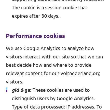
The cookie is a session cookie that
expires after 30 days.
Performance cookies
We use Google Analytics to analyze how
visitors interact with our site so that we can
best decide how and where to provide
relevant content for our voltnederland.org
visitors.
gid &
ga:
These cookies are used to
distinguish users by Google Analytics.
Type of data processed: IP addresses. To