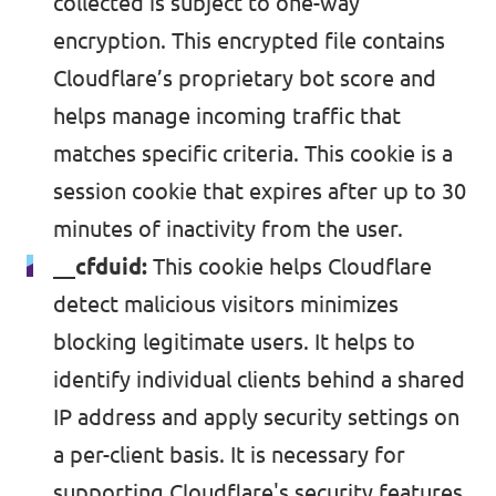
collected is subject to one-way
encryption. This encrypted file contains
Cloudflare’s proprietary bot score and
helps manage incoming traffic that
matches specific criteria. This cookie is a
session cookie that expires after up to 30
minutes of inactivity from the user.
__cfduid:
This
cookie
helps Cloudflare
detect malicious visitors minimizes
blocking legitimate users. It helps to
identify individual clients behind a shared
IP address and apply security settings on
a per-client basis. It is necessary for
supporting Cloudflare's security features.