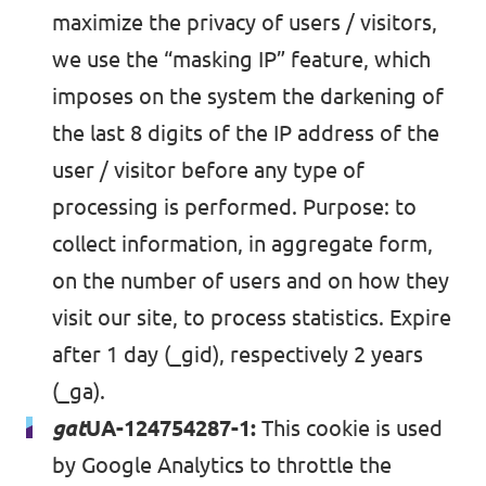
maximize the privacy of users / visitors,
we use the “masking IP” feature, which
imposes on the system the darkening of
the last 8 digits of the IP address of the
user / visitor before any type of
processing is performed. Purpose: to
collect information, in aggregate form,
on the number of users and on how they
visit our site, to process statistics. Expire
after 1 day (_gid), respectively 2 years
(_ga).
gat
UA-124754287-1:
This cookie is used
by Google Analytics to throttle the