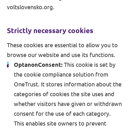
Volt Maďarsko
voltslovensko.org.
Udalostí
Volt Rakúsko
Strictly necessary cookies
Komunálne voľby 2026
These cookies are essential to allow you to
browse our website and use its functions.
Stať sa členom
OptanonConsent:
This cookie is set by
Podporte Volt Slovensko
the cookie compliance solution from
OneTrust. It stores information about the
Otvorené pozície
categories of cookies the site uses and
whether visitors have given or withdrawn
consent for the use of each category.
This enables site owners to prevent