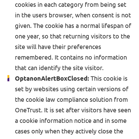
Médiá a tlač
cookies in each category from being set
in the users browser, when consent is not
given. The cookie has a normal lifespan of
one year, so that returning visitors to the
site will have their preferences
remembered. It contains no information
that can identify the site visitor.
OptanonAlertBoxClosed:
This cookie is
set by websites using certain versions of
the cookie law compliance solution from
OneTrust. It is set after visitors have seen
a cookie information notice and in some
cases only when they actively close the