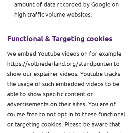
amount of data recorded by Google on
high traffic volume websites.
Functional & Targeting cookies
We embed Youtube videos on for example
https://voltnederland.org/standpunten
to
show our explainer videos. Youtube tracks
the usage of such embedded videos to be
able to show specific content or
advertisements on their sites. You are of
course free to not opt in to these functional
or targeting cookies. Please be aware that