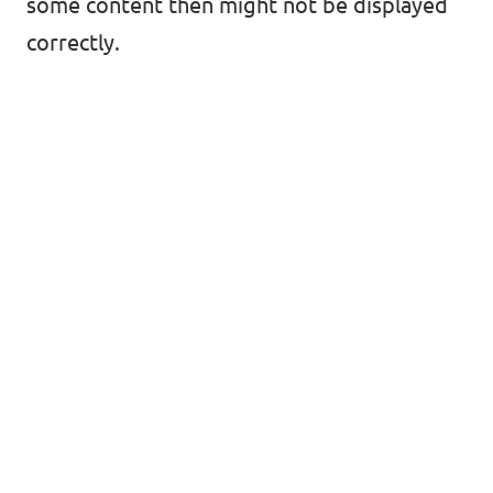
some content then might not be displayed
correctly.