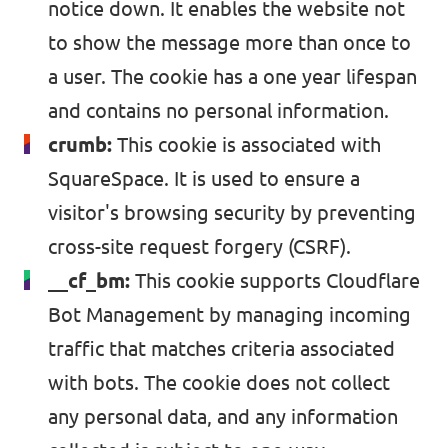
notice down. It enables the website not
to show the message more than once to
a user. The cookie has a one year lifespan
and contains no personal information.
crumb:
This cookie is associated with
SquareSpace. It is used to ensure a
visitor's browsing security by preventing
cross-site request forgery (CSRF).
__cf_bm:
This cookie supports
Cloudflare
Bot Management
by managing incoming
traffic that matches criteria associated
with bots. The cookie does not collect
any personal data, and any information